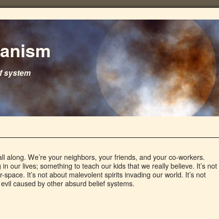
ganism
ef system
 all along. We’re your neighbors, your friends, and your co-workers.
 our lives; something to teach our kids that we really believe. It’s not
-space. It’s not about malevolent spirits invading our world. It’s not
evil caused by other absurd belief systems.