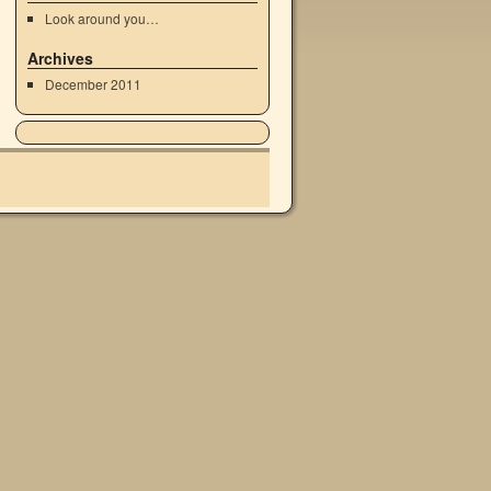
Look around you…
Archives
December 2011