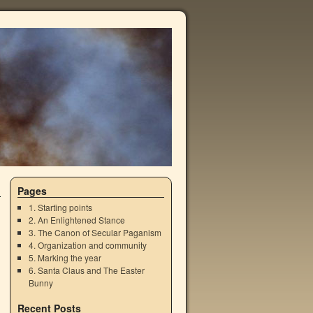
Pages
1. Starting points
2. An Enlightened Stance
3. The Canon of Secular Paganism
4. Organization and community
5. Marking the year
6. Santa Claus and The Easter
Bunny
Recent Posts