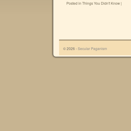
Posted in
Things You Didn't Know
|
© 2026 -
Secular Paganism