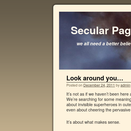
Secular Pa
we all need a better beli
Look around you…
Posted on
December 24, 2011
by
admin
It’s not as if we haven’t been here
We’re searching for some meaning in
about invisible superheroes in outer
even about cheering the pervasive 
It’s about what makes sense.